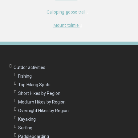
Galloping goose trail
Mount tolmie
Outdor activities
Fishing
Top Hiking Spots
Short Hikes by Region
Medium Hikes by Region
Overnight Hikes by Region
Kayaking
Surfing
Paddleboarding