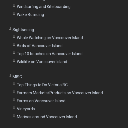
Windsurfing and Kite boarding
Wake Boarding
Sightseeing
Whale Watching on Vancouver Island
Birds of Vancouver Island
Top 10 beaches on Vancouver Island
Wildlife on Vancouver Island
MISC
Top Things to Do Victoria BC
Farmers Markets/Products on Vancouver Island
Farms on Vancouver Island
Vineyards
Marinas around Vancouver Island