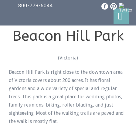
800-778-6044
Beacon Hill Park
(Victoria)
Beacon Hill Park is right close to the downtown area
of Victoria covers about 200 acres. It has floral
gardens and a wide variety of special and regular
trees. This park is a great place for wedding photos,
family reunions, biking, roller blading, and just
sightseeing. Most of the walking trails are paved and
the walk is mostly flat.