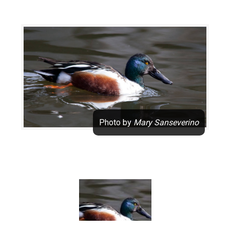
Mary Sanseverino