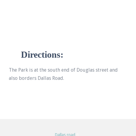
Directions:
The Park is at the south end of Douglas street and
also borders Dallas Road.
Dallas road