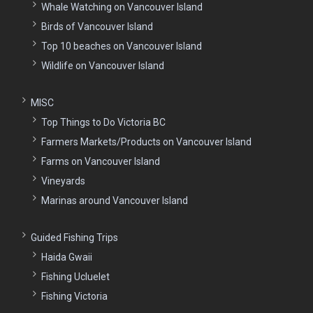
Whale Watching on Vancouver Island
Birds of Vancouver Island
Top 10 beaches on Vancouver Island
Wildlife on Vancouver Island
MISC
Top Things to Do Victoria BC
Farmers Markets/Products on Vancouver Island
Farms on Vancouver Island
Vineyards
Marinas around Vancouver Island
Guided Fishing Trips
Haida Gwaii
Fishing Ucluelet
Fishing Victoria