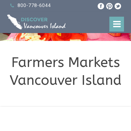
800-778-6044
Farmers Markets
Vancouver Island