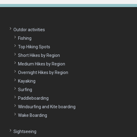
Outdor activities
Fishing
Top Hiking Spots
Short Hikes by Region
Medium Hikes by Region
Overnight Hikes by Region
Kayaking
Surfing
Paddleboarding
Windsurfing and Kite boarding
Wake Boarding
Sightseeing