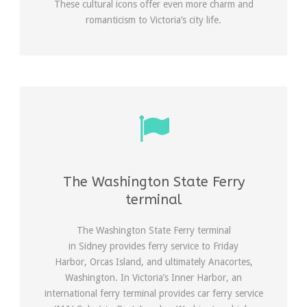
These cultural icons offer even more charm and
romanticism to Victoria’s city life.
The Washington State Ferry
terminal
The Washington State Ferry terminal
in Sidney provides ferry service to Friday
Harbor, Orcas Island, and ultimately Anacortes,
Washington. In Victoria’s Inner Harbor, an
international ferry terminal provides car ferry service