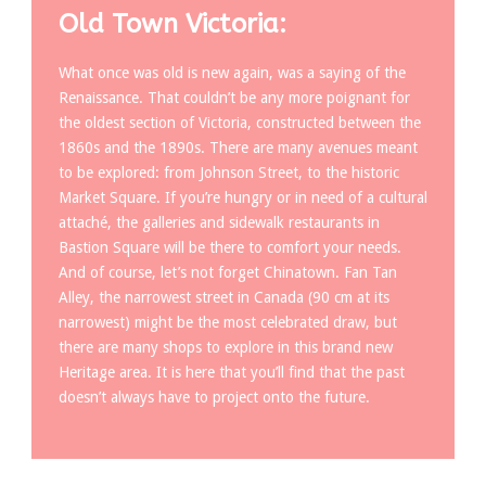
Old Town Victoria:
What once was old is new again, was a saying of the
Renaissance. That couldn’t be any more poignant for
the oldest section of Victoria, constructed between the
1860s and the 1890s. There are many avenues meant
to be explored: from Johnson Street, to the historic
Market Square. If you’re hungry or in need of a cultural
attaché, the galleries and sidewalk restaurants in
Bastion Square will be there to comfort your needs.
And of course, let’s not forget Chinatown. Fan Tan
Alley, the narrowest street in Canada (90 cm at its
narrowest) might be the most celebrated draw, but
there are many shops to explore in this brand new
Heritage area. It is here that you’ll find that the past
doesn’t always have to project onto the future.