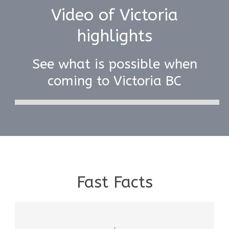
Video of Victoria
highlights
See what is possible when
coming to Victoria BC
Fast Facts