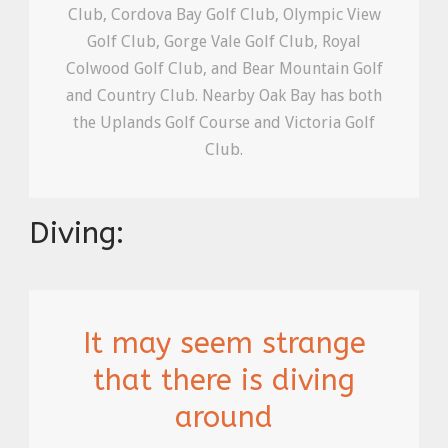
Club, Cordova Bay Golf Club, Olympic View
Golf Club, Gorge Vale Golf Club, Royal
Colwood Golf Club, and Bear Mountain Golf
and Country Club. Nearby Oak Bay has both
the Uplands Golf Course and Victoria Golf
Club.
Diving:
It may seem strange
that there is diving
around