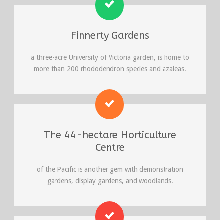
Finnerty Gardens
a three-acre University of Victoria garden, is home to
more than 200 rhododendron species and azaleas.
The 44-hectare Horticulture
Centre
of the Pacific is another gem with demonstration
gardens, display gardens, and woodlands.