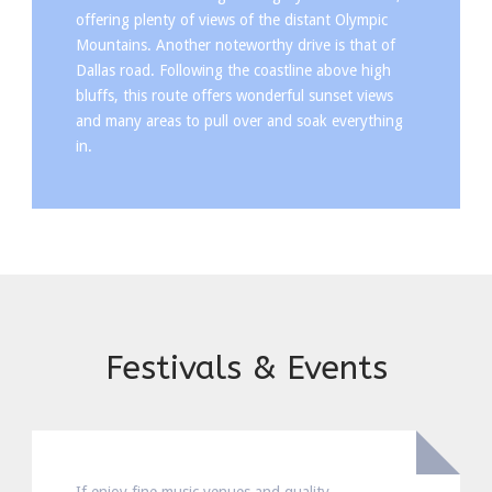
offering plenty of views of the distant Olympic
Mountains. Another noteworthy drive is that of
Dallas road. Following the coastline above high
bluffs, this route offers wonderful sunset views
and many areas to pull over and soak everything
in.
Festivals & Events