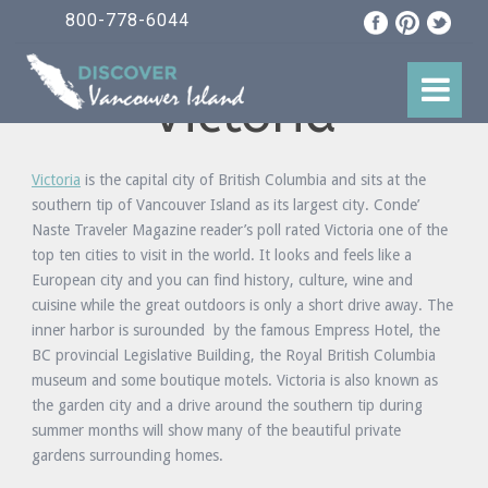
800-778-6044
Victoria
Victoria
is the capital city of British Columbia and sits at the
southern tip of Vancouver Island as its largest city. Conde’
Naste Traveler Magazine reader’s poll rated Victoria one of the
top ten cities to visit in the world. It looks and feels like a
European city and you can find history, culture, wine and
cuisine while the great outdoors is only a short drive away. The
inner harbor is surounded by the famous Empress Hotel, the
BC provincial Legislative Building, the Royal British Columbia
museum and some boutique motels. Victoria is also known as
the garden city and a drive around the southern tip during
summer months will show many of the beautiful private
gardens surrounding homes.