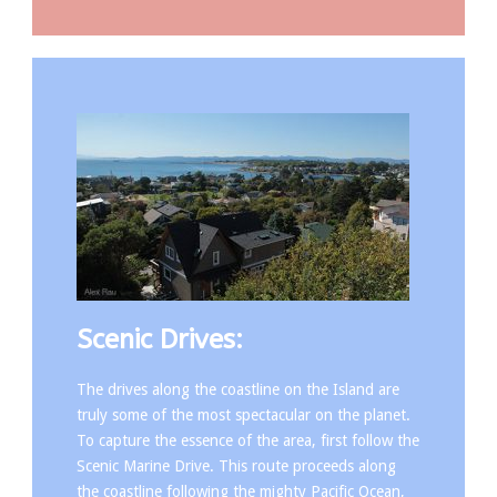
Scenic Drives:
The drives along the coastline on the Island are
truly some of the most spectacular on the planet.
To capture the essence of the area, first follow the
Scenic Marine Drive. This route proceeds along
the coastline following the mighty Pacific Ocean,