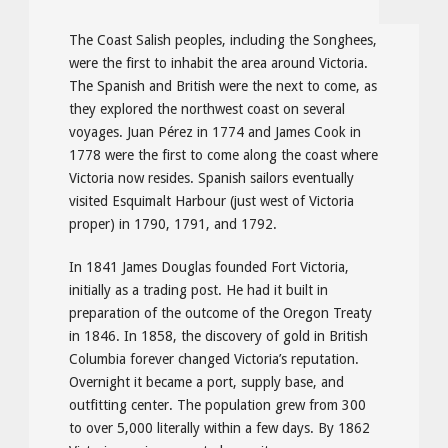
The Coast Salish peoples, including the Songhees,
were the first to inhabit the area around Victoria.
The Spanish and British were the next to come, as
they explored the northwest coast on several
voyages. Juan Pérez in 1774 and James Cook in
1778 were the first to come along the coast where
Victoria now resides. Spanish sailors eventually
visited Esquimalt Harbour (just west of Victoria
proper) in 1790, 1791, and 1792.
In 1841 James Douglas founded Fort Victoria,
initially as a trading post. He had it built in
preparation of the outcome of the Oregon Treaty
in 1846. In 1858, the discovery of gold in British
Columbia forever changed Victoria’s reputation.
Overnight it became a port, supply base, and
outfitting center. The population grew from 300
to over 5,000 literally within a few days. By 1862