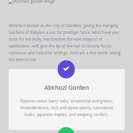
Victoria is known as the City of Gardens, giving the Hanging
Gardens of Babylon a run for prestige. Since, what have you
done for me lately, has become the new milepost of
satisfaction, we’ll give the tip of the hat to Victoria for its
numerous and beautiful settings. Here are a few worth taking
the time to see:
Abkhazi Garden
features native Garry oaks, ornamental evergreens,
rhododendrons, rock and alpine plants, naturalized
bulbs, Japanese maples, and weeping conifers.