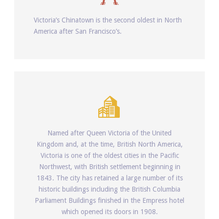
Victoria’s Chinatown is the second oldest in North
America after San Francisco’s.
Named after Queen Victoria of the United
Kingdom and, at the time, British North America,
Victoria is one of the oldest cities in the Pacific
Northwest, with British settlement beginning in
1843. The city has retained a large number of its
historic buildings including the British Columbia
Parliament Buildings finished in the Empress hotel
which opened its doors in 1908.