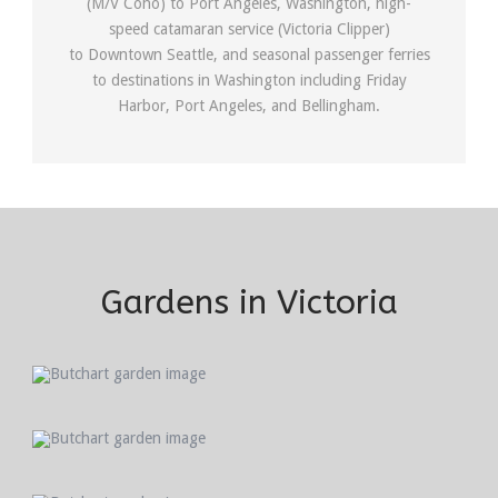
(M/V Coho) to Port Angeles, Washington, high-
speed catamaran service (Victoria Clipper)
to Downtown Seattle, and seasonal passenger ferries
to destinations in Washington including Friday
Harbor, Port Angeles, and Bellingham.
Gardens in Victoria