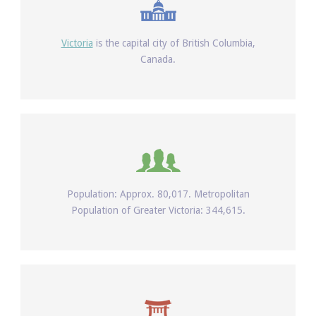
Victoria
is the capital city of British Columbia,
Canada.
Population: Approx. 80,017. Metropolitan
Population of Greater Victoria: 344,615.