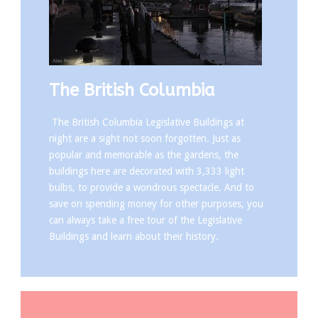
The British Columbia
The British Columbia Legislative Buildings at
night are a sight not soon forgotten. Just as
popular and memorable as the gardens, the
buildings here are decorated with 3,333 light
bulbs, to provide a wondrous spectacle. And to
save on spending money for other purposes, you
can always take a free tour of the Legislative
Buildings and learn about their history.