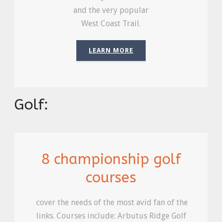
and the very popular
West Coast Trail.
LEARN MORE
Golf:
8 championship golf
courses
cover the needs of the most avid fan of the
links. Courses include: Arbutus Ridge Golf