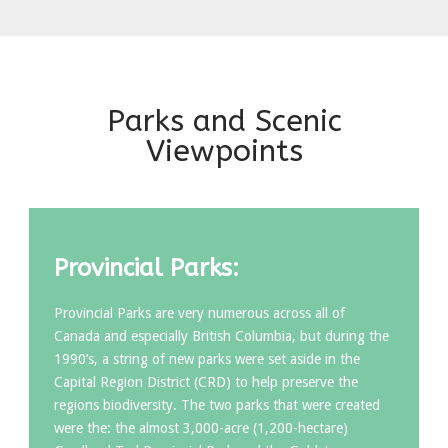
Parks and Scenic
Viewpoints
Provincial Parks:
Provincial Parks are very numerous across all of
Canada and especially British Columbia, but during the
1990’s, a string of new parks were set aside in the
Capital Region District (CRD) to help preserve the
regions biodiversity. The two parks that were created
were the: the almost 3,000-acre (1,200-hectare)