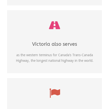
Victoria also serves
as the western terminus for Canada’s Trans-Canada
Highway, the longest national highway in the world.