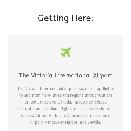
Getting Here:
The Victoria International Airport
The Victoria International Airport has non-stop flights
to and from many cities and regions throughout the
United States and Canada. Multiple scheduled
helicopter and seaplane flights are available daily from
Victoria’s Inner Harbor to Vancouver International
Airport, Vancouver Harbor, and Seattle.