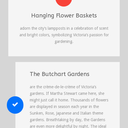
Hanging Flower Baskets
adorn the city’s lampposts in a celebration of scent
and bright colors, symbolizing Victoria’s passion for
gardening.
The Butchart Gardens
are the crème-de-le-crème of Victoria’s
gardens. If Martha Stewart came here, she
might just call it home. Thousands of flowers
are displayed in season each year in the
Sunken, Rose, Japanese and Italian theme
gardens. Breathtaking by day, the Gardens
are even more delightful by night. The ideal