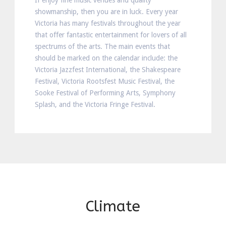
If enjoy fine music venues and quality
showmanship, then you are in luck. Every year
Victoria has many festivals throughout the year
that offer fantastic entertainment for lovers of all
spectrums of the arts. The main events that
should be marked on the calendar include: the
Victoria Jazzfest International, the Shakespeare
Festival, Victoria Rootsfest Music Festival, the
Sooke Festival of Performing Arts, Symphony
Splash, and the Victoria Fringe Festival.
Climate