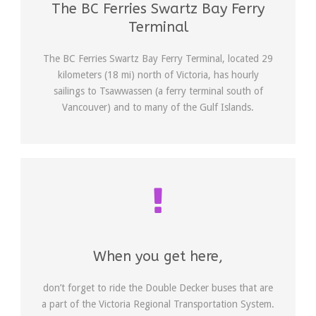
The BC Ferries Swartz Bay Ferry
Terminal
The BC Ferries Swartz Bay Ferry Terminal, located 29
kilometers (18 mi) north of Victoria, has hourly
sailings to Tsawwassen (a ferry terminal south of
Vancouver) and to many of the Gulf Islands.
When you get here,
don’t forget to ride the Double Decker buses that are
a part of the Victoria Regional Transportation System.