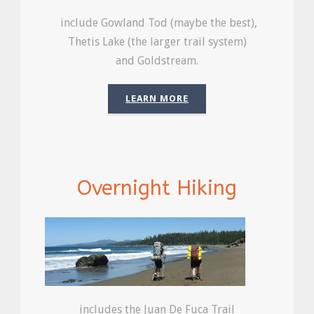
include Gowland Tod (maybe the best),
Thetis Lake (the larger trail system)
and Goldstream.
LEARN MORE
Overnight Hiking
includes the Juan De Fuca Trail