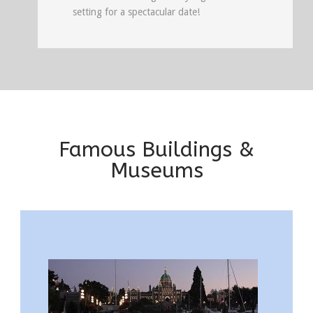
setting for a spectacular date!
Famous Buildings &
Museums