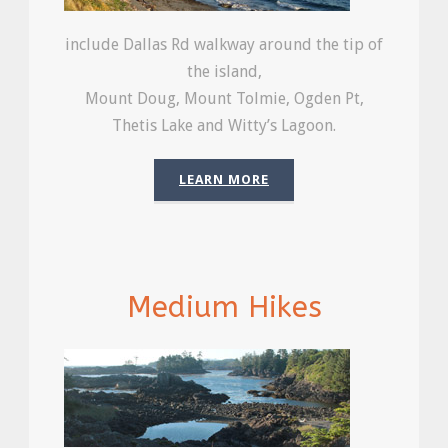
include Dallas Rd walkway around the tip of
the island,
Mount Doug, Mount Tolmie, Ogden Pt,
Thetis Lake and Witty’s Lagoon.
LEARN MORE
Medium Hikes