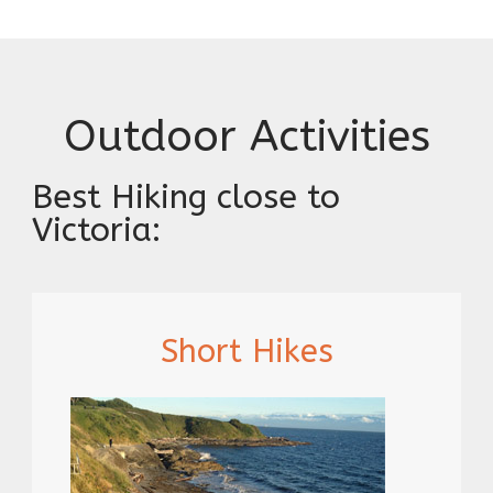
Outdoor Activities
Best Hiking close to
Victoria:
Short Hikes