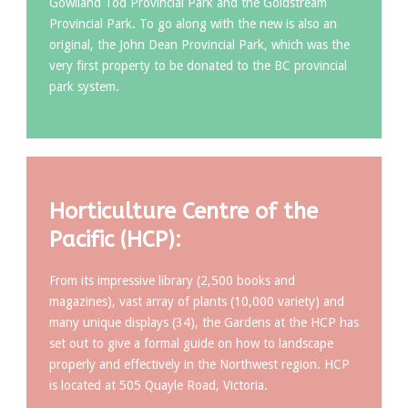
Gowlland Tod Provincial Park and the Goldstream
Provincial Park. To go along with the new is also an
original, the John Dean Provincial Park, which was the
very first property to be donated to the BC provincial
park system.
Horticulture Centre of the
Pacific (HCP):
From its impressive library (2,500 books and
magazines), vast array of plants (10,000 variety) and
many unique displays (34), the Gardens at the HCP has
set out to give a formal guide on how to landscape
properly and effectively in the Northwest region. HCP
is located at 505 Quayle Road, Victoria.