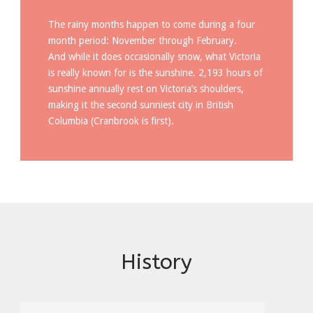
The rainy months happen to come during a four
month period: November through February.
And while it does occasionally snow, what Victoria
is really known for is the sunshine. 2,193 hours of
sunshine annually rest on Victoria’s shoulders,
making it the second sunniest city in British
Columbia (Cranbrook is first).
History