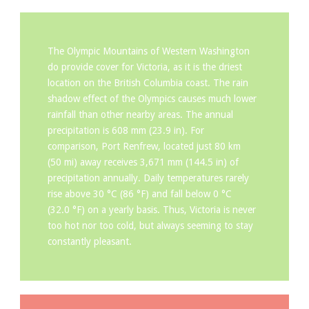
The Olympic Mountains of Western Washington
do provide cover for Victoria, as it is the driest
location on the British Columbia coast. The rain
shadow effect of the Olympics causes much lower
rainfall than other nearby areas. The annual
precipitation is 608 mm (23.9 in). For
comparison, Port Renfrew, located just 80 km
(50 mi) away receives 3,671 mm (144.5 in) of
precipitation annually. Daily temperatures rarely
rise above 30 °C (86 °F) and fall below 0 °C
(32.0 °F) on a yearly basis. Thus, Victoria is never
too hot nor too cold, but always seeming to stay
constantly pleasant.