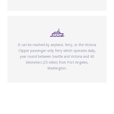
It can be reached by airplane, ferry, or the Victoria
Clipper passenger-only ferry which operates daily,
year round between Seattle and Victoria and 40
kilometers (25 miles) from Port Angeles,
Washington.