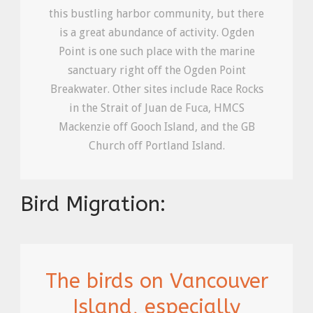
this bustling harbor community, but there
is a great abundance of activity. Ogden
Point is one such place with the marine
sanctuary right off the Ogden Point
Breakwater. Other sites include Race Rocks
in the Strait of Juan de Fuca, HMCS
Mackenzie off Gooch Island, and the GB
Church off Portland Island.
Bird Migration:
The birds on Vancouver
Island, especially