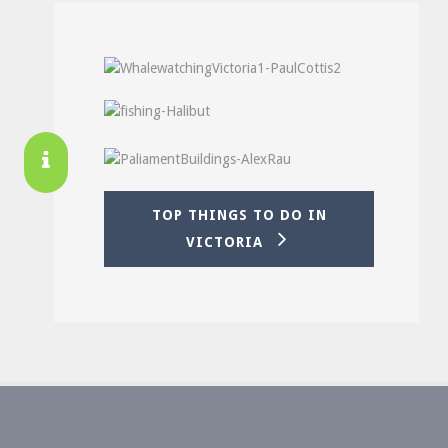
TOP THINGS TO DO IN
VICTORIA