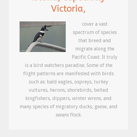
Victoria,
cover a vast
spectrum of species
that breed and
migrate along the
Pacific Coast. It truly
is a bird watchers paradise. Some of the
flight patterns are manifested with birds
such as: bald eagles, ospreys, turkey
vultures, herons, shorebirds, belted
kingfishers, dippers, winter wrens, and
many species of migratory ducks, geese, and
swans flock.