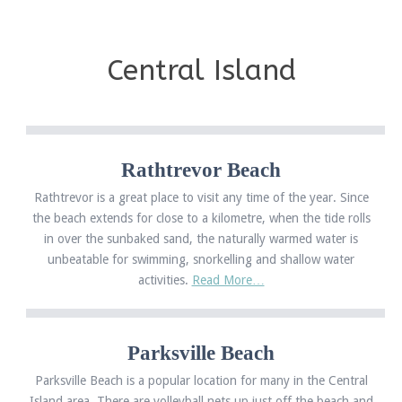
Central Island
Rathtrevor Beach
Rathtrevor is a great place to visit any time of the year. Since
the beach extends for close to a kilometre, when the tide rolls
in over the sunbaked sand, the naturally warmed water is
unbeatable for swimming, snorkelling and shallow water
activities.
Read More…
Parksville Beach
Parksville Beach is a popular location for many in the Central
Island area. There are volleyball nets up just off the beach and