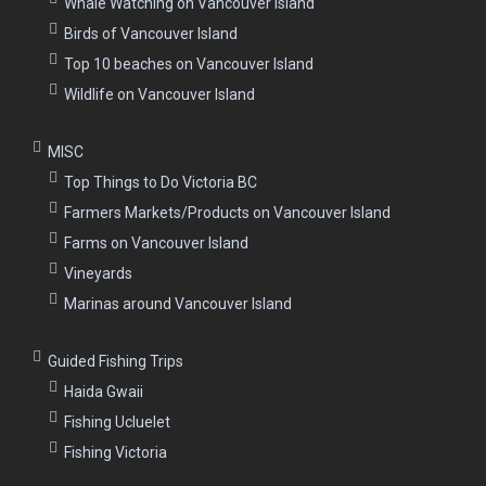
Whale Watching on Vancouver Island
Birds of Vancouver Island
Top 10 beaches on Vancouver Island
Wildlife on Vancouver Island
MISC
Top Things to Do Victoria BC
Farmers Markets/Products on Vancouver Island
Farms on Vancouver Island
Vineyards
Marinas around Vancouver Island
Guided Fishing Trips
Haida Gwaii
Fishing Ucluelet
Fishing Victoria