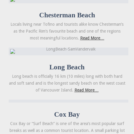
Chesterman Beach
Locals living near Tofino and tourists alike know Chesterman’s
as the Pacific Rim’s favourite beach and one of the regions
most meaningful locations.
Read More…
Long Beach
Long beach is officially 16 km (10 miles) long with both hard
and soft sand and is the longest sandy beach on the west coast
of Vancouver Island.
Read More…
Cox Bay
Cox Bay or “Surf Beach” is one of the area’s most popular surf
breaks as well as a common tourist location. A small parking lot