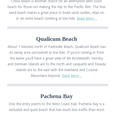
China Beach is another choice for an alternative west coast
beach for those not making the trip to the Pacific Rim. The fine
sand beach makes a great place to build sand castles, relax on
or do some beach combing at low tide.
Read More…
Qualicum Beach
About 7 minutes north of Parksville Beach, Qualicum Beach has
its sandy area uncovered at low tide. If you’re coming in from
the water you’ll have a great view of Mt Arrowsmith. Hornby
and Denman Islands are to the north and Lasquetti and Texada
islands are to the east with the mainland and Coastal
Mountains beyond.
Read More…
Pachena Bay
One the entry points to the West Coast trail, Pachena Bay is a
secluded and quiet beach that has much less traffic than most