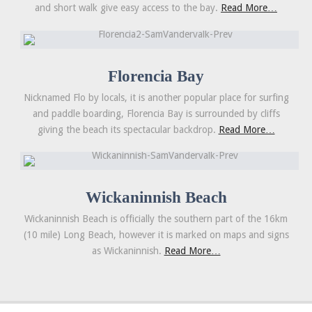
and short walk give easy access to the bay.
Read More…
Florencia Bay
Nicknamed Flo by locals, it is another popular place for surfing
and paddle boarding, Florencia Bay is surrounded by cliffs
giving the beach its spectacular backdrop.
Read More…
Wickaninnish Beach
Wickaninnish Beach is officially the southern part of the 16km
(10 mile) Long Beach, however it is marked on maps and signs
as Wickaninnish.
Read More…