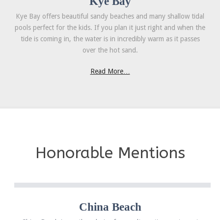
Kye Bay
Kye Bay offers beautiful sandy beaches and many shallow tidal
pools perfect for the kids. If you plan it just right and when the
tide is coming in, the water is in incredibly warm as it passes
over the hot sand.
Read More…
Honorable Mentions
China Beach