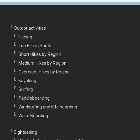
Outdor activities
Fishing
Top Hiking Spots
Short Hikes by Region
Medium Hikes by Region
Overnight Hikes by Region
Kayaking
Surfing
Paddleboarding
Windsurfing and Kite boarding
Wake Boarding
Sightseeing