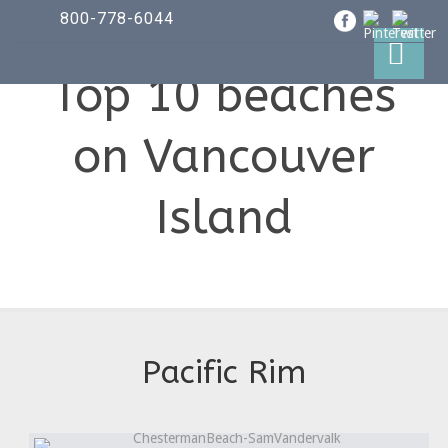
800-778-6044
Top 10 beaches
on Vancouver
Island
Pacific Rim