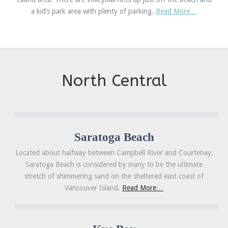
a kid’s park area with plenty of parking.
Read More…
North Central
Saratoga Beach
Located about halfway between Campbell River and Courtenay,
Saratoga Beach is considered by many to be the ultimate
stretch of shimmering sand on the sheltered east coast of
Vancouver Island.
Read More…