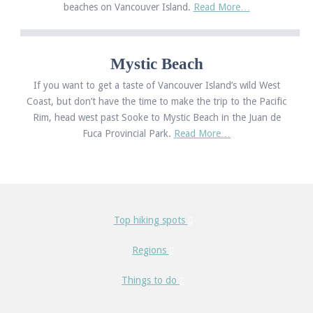
beaches on Vancouver Island.
Read More…
Mystic Beach
If you want to get a taste of Vancouver Island’s wild West
Coast, but don’t have the time to make the trip to the Pacific
Rim, head west past Sooke to Mystic Beach in the Juan de
Fuca Provincial Park.
Read More…
Top hiking spots
Regions
Things to do