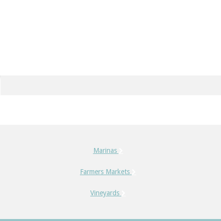
Marinas
Farmers Markets
Vineyards