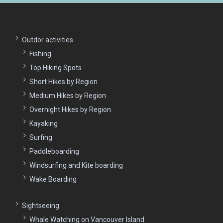
Outdor activities
Fishing
Top Hiking Spots
Short Hikes by Region
Medium Hikes by Region
Overnight Hikes by Region
Kayaking
Surfing
Paddleboarding
Windsurfing and Kite boarding
Wake Boarding
Sightseeing
Whale Watching on Vancouver Island