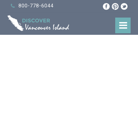
800-778-6044