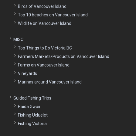
Birds of Vancouver Island
Top 10 beaches on Vancouver Island
Wildlife on Vancouver Island
MISC
Top Things to Do Victoria BC
Farmers Markets/Products on Vancouver Island
Farms on Vancouver Island
Vineyards
Marinas around Vancouver Island
Guided Fishing Trips
Haida Gwaii
Fishing Ucluelet
Fishing Victoria