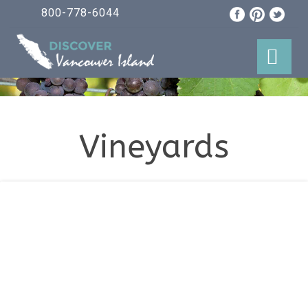
800-778-6044
Vineyards