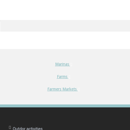
Marinas
Farms
Farmers Markets
Outdor activities