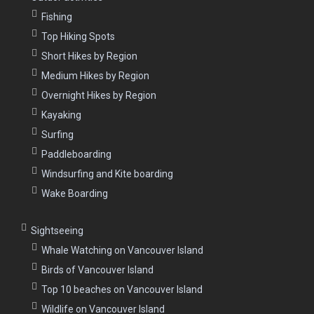
Fishing
Top Hiking Spots
Short Hikes by Region
Medium Hikes by Region
Overnight Hikes by Region
Kayaking
Surfing
Paddleboarding
Windsurfing and Kite boarding
Wake Boarding
Sightseeing
Whale Watching on Vancouver Island
Birds of Vancouver Island
Top 10 beaches on Vancouver Island
Wildlife on Vancouver Island