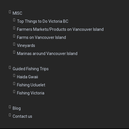
MISC
Top Things to Do Victoria BC
Farmers Markets/Products on Vancouver Island
Farms on Vancouver Island
Vineyards
Marinas around Vancouver Island
Guided Fishing Trips
Haida Gwaii
Fishing Ucluelet
Fishing Victoria
Blog
Contact us