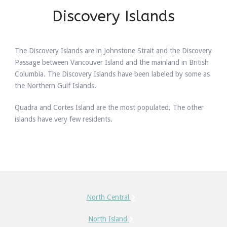
Discovery Islands
The Discovery Islands are in Johnstone Strait and the Discovery
Passage between Vancouver Island and the mainland in British
Columbia. The Discovery Islands have been labeled by some as
the Northern Gulf Islands.
Quadra and Cortes Island are the most populated. The other
islands have very few residents.
North Central
North Island