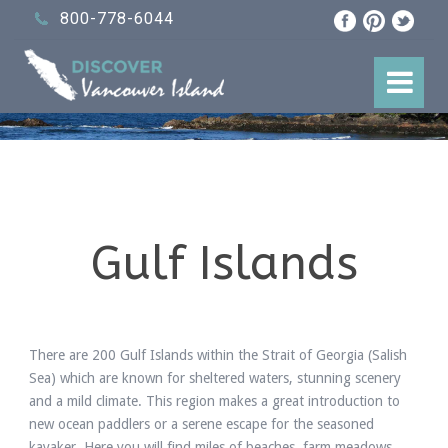
800-778-6044
Gulf Islands
There are 200 Gulf Islands within the Strait of Georgia (Salish
Sea) which are known for sheltered waters, stunning scenery
and a mild climate. This region makes a great introduction to
new ocean paddlers or a serene escape for the seasoned
kayaker. Here you will find miles of beaches, farm meadows,