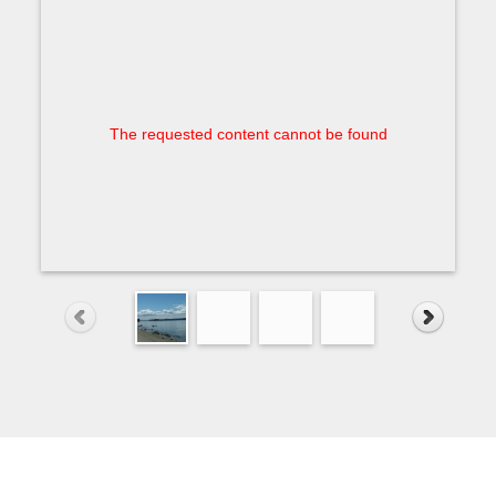
The requested content cannot be found