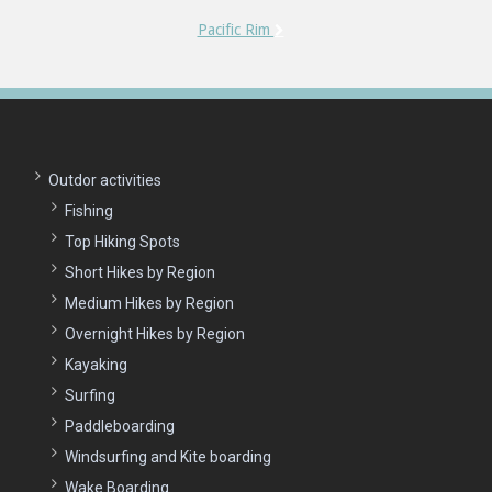
Pacific Rim
Outdor activities
Fishing
Top Hiking Spots
Short Hikes by Region
Medium Hikes by Region
Overnight Hikes by Region
Kayaking
Surfing
Paddleboarding
Windsurfing and Kite boarding
Wake Boarding