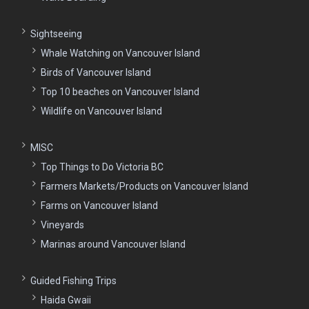
Sightseeing
Whale Watching on Vancouver Island
Birds of Vancouver Island
Top 10 beaches on Vancouver Island
Wildlife on Vancouver Island
MISC
Top Things to Do Victoria BC
Farmers Markets/Products on Vancouver Island
Farms on Vancouver Island
Vineyards
Marinas around Vancouver Island
Guided Fishing Trips
Haida Gwaii