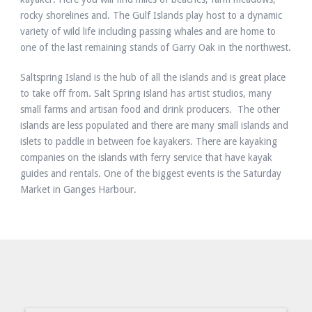
rocky shorelines and. The Gulf Islands play host to a dynamic
variety of wild life including passing whales and are home to
one of the last remaining stands of Garry Oak in the northwest.
Saltspring Island is the hub of all the islands and is great place
to take off from. Salt Spring island has artist studios, many
small farms and artisan food and drink producers. The other
islands are less populated and there are many small islands and
islets to paddle in between foe kayakers. There are kayaking
companies on the islands with ferry service that have kayak
guides and rentals. One of the biggest events is the Saturday
Market in Ganges Harbour.