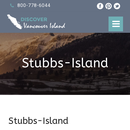
800-778-6044
Stubbs-Island
Stubbs-Island