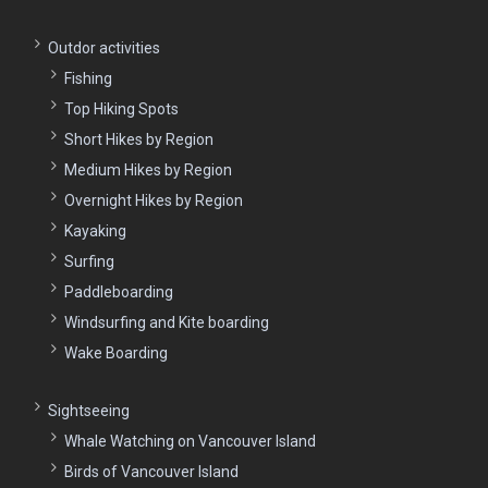
Outdor activities
Fishing
Top Hiking Spots
Short Hikes by Region
Medium Hikes by Region
Overnight Hikes by Region
Kayaking
Surfing
Paddleboarding
Windsurfing and Kite boarding
Wake Boarding
Sightseeing
Whale Watching on Vancouver Island
Birds of Vancouver Island