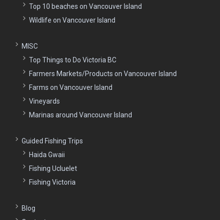
Top 10 beaches on Vancouver Island
Wildlife on Vancouver Island
MISC
Top Things to Do Victoria BC
Farmers Markets/Products on Vancouver Island
Farms on Vancouver Island
Vineyards
Marinas around Vancouver Island
Guided Fishing Trips
Haida Gwaii
Fishing Ucluelet
Fishing Victoria
Blog