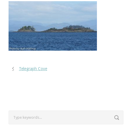
Telegraph Cove