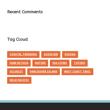
Recent Comments
Tag Cloud
COASTAL TREKKING
GUISE BAY
HIKING
JUAN DE FUCA
NATURE
SEA LIONS
TOFINO
UCLUELET
VANCOUVER ISLAND
WEST COAST TRAIL
WILD PACIFIC